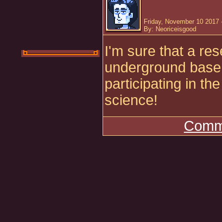
Friday, November 10 2017 
By: Neoriceisgood
I'm sure that a re
underground base 
participating in t
science!
Comme