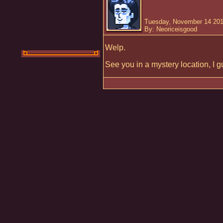
Tuesday, November 14 201
By: Neoriceisgood
Welp.
See you in a mystery location, I g