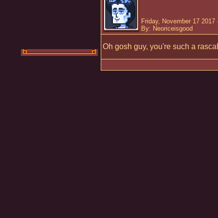
Friday, November 17 2017 
By: Neoriceisgood
Oh gosh guy, you're such a rascal