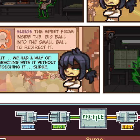
Surge.