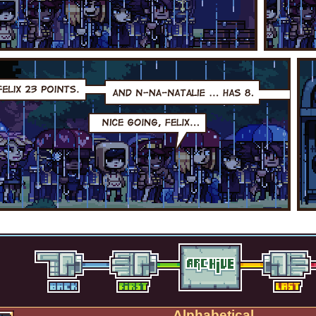
Alphabetical.