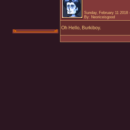
Sunday, February 11 2018 
By: Neoriceisgood
Oh Hello, Burkiboy.