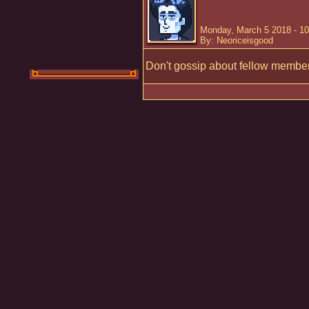
Monday, March 5 2018 - 1
By: Neoriceisgood
Don't gossip about fellow member