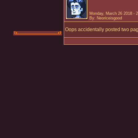
Monday, March 26 2018 - 
By: Neoriceisgood
Oops accidentally posted two page