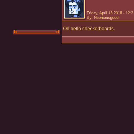
Friday, April 13 2018 - 12:
By: Neoriceisgood
Oh hello checkerboards.