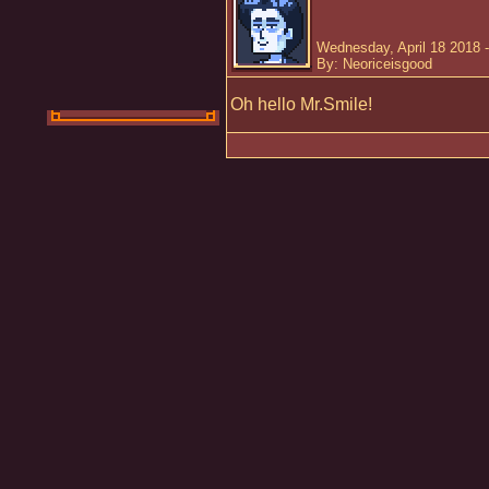
Wednesday, April 18 2018 
By: Neoriceisgood
Oh hello Mr.Smile!