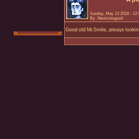
Sunday, May 13 2018 - 12
By: Neoriceisgood
Good old Mr.Smile, always looking