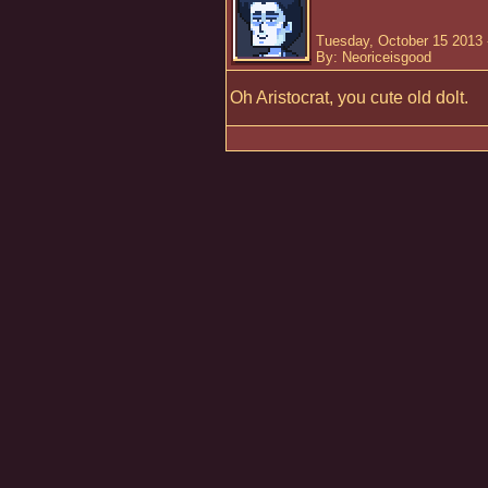
Tuesday, October 15 2013 
By: Neoriceisgood
Oh Aristocrat, you cute old dolt.