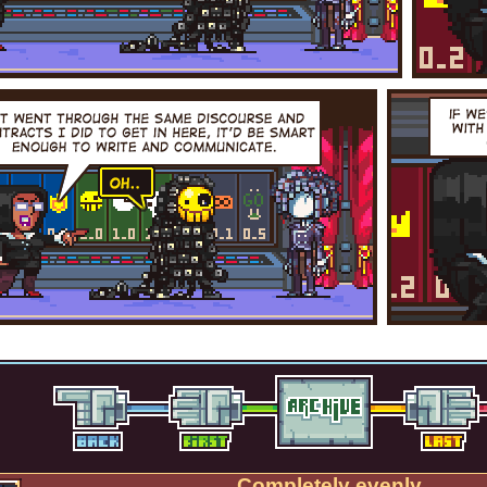
Completely evenly.