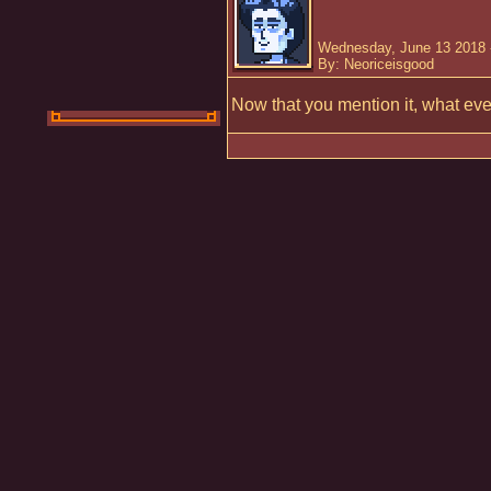
Wednesday, June 13 2018 
By: Neoriceisgood
Now that you mention it, what ev