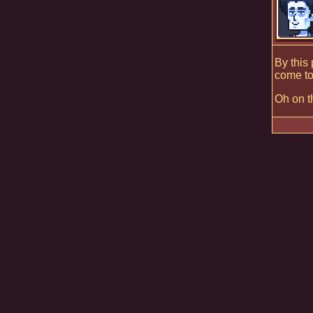
By this
come to
Oh on th