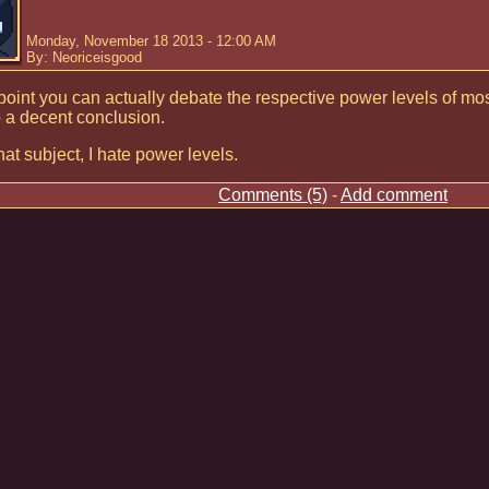
Monday, November 18 2013 - 12:00 AM
By: Neoriceisgood
 point you can actually debate the respective power levels of m
 a decent conclusion.
at subject, I hate power levels.
Comments (5)
-
Add comment