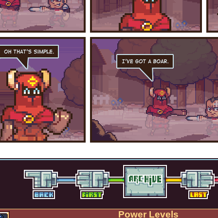
Power Levels