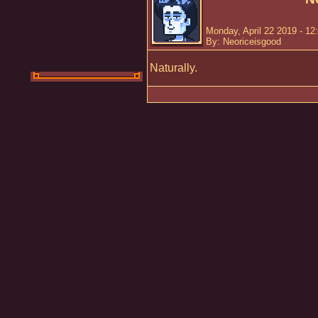
Monday, April 22 2019 - 12
By: Neoriceisgood
Naturally.