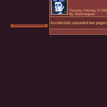
Thursday, February 27 202
By: Neoriceisgood
Accidentally uploaded two pages