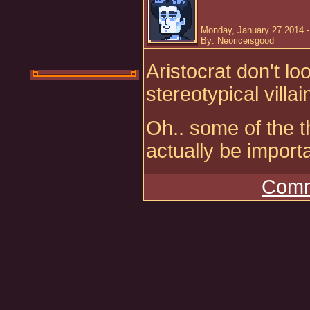
Monday, January 27 2014 
By: Neoriceisgood
Aristocrat don't lo
stereotypical villai
Oh.. some of the t
actually be import
Comm