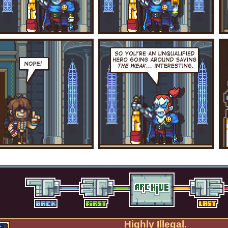
Highly Illegal.