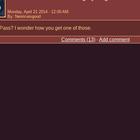
Monday, April 21 2014 - 12:00 AM
By: Neoriceisgood
Pass? I wonder how you get one of those.
Comments (13)
-
Add comment