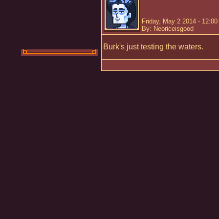
Friday, May 2 2014 - 12:0
By: Neoriceisgood
Burk's just testing the waters.