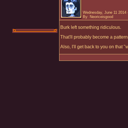
Wednesday, June 11 2014 
By: Neoriceisgood
Burk left something ridiculous.
That'll probably become a patter
Also, I'll get back to you on that 