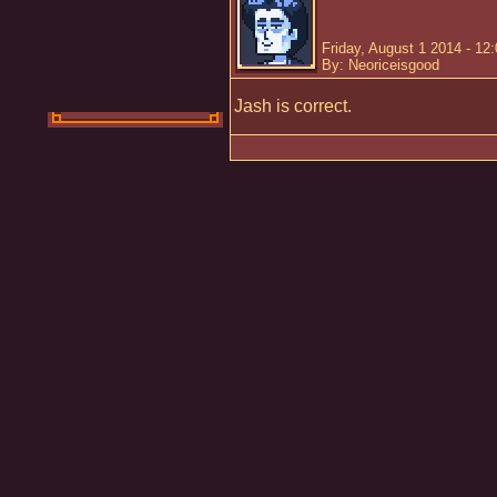
Friday, August 1 2014 - 12
By: Neoriceisgood
Jash is correct.