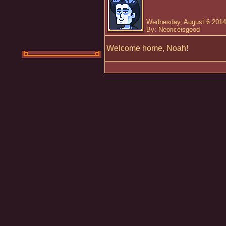
Wednesday, August 6 2014
By: Neoriceisgood
Welcome home, Noah!