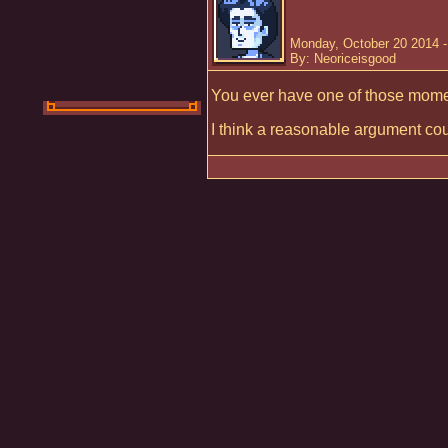
Monday, October 20 2014 
By: Neoriceisgood
You ever have one of those momen
I think a reasonable argument cou