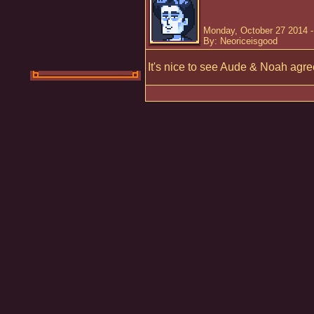
Monday, October 27 2014 
By: Neoriceisgood
It's nice to see Aude & Noah agree