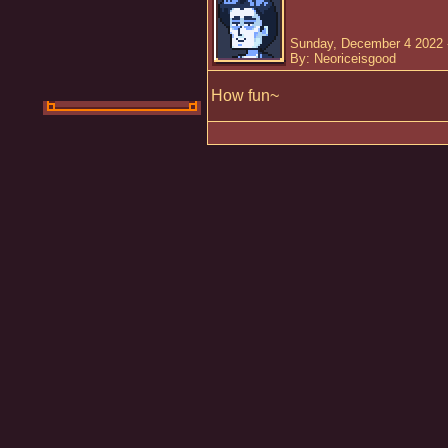
Sunday, December 4 2022 
By: Neoriceisgood
How fun~