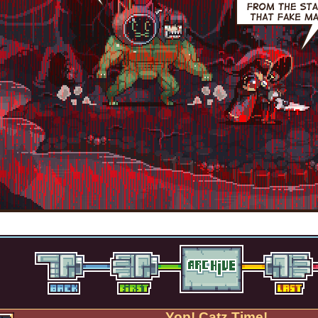
Yop! Catz Time!