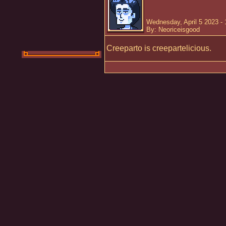
Wednesday, April 5 2023 -
By: Neoriceisgood
Creeparto is creepartelicious.