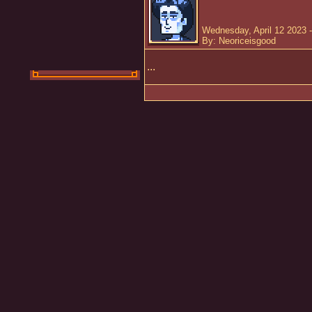
Wednesday, April 12 2023 
By: Neoriceisgood
...