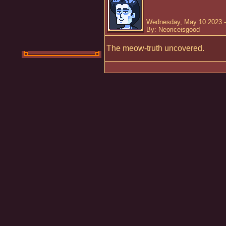
Wednesday, May 10 2023 -
By: Neoriceisgood
The meow-truth uncovered.