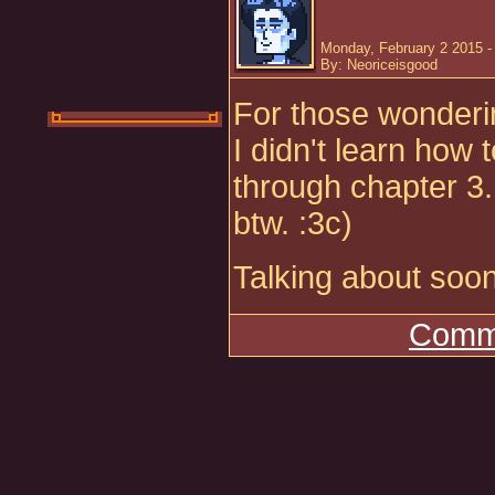
Monday, February 2 2015 -
By: Neoriceisgood
For those wonderin
I didn't learn how 
through chapter 3.
btw. :3c)
Talking about soon
Comme