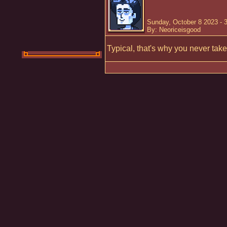
Sunday, October 8 2023 - 
By: Neoriceisgood
Typical, that's why you never take