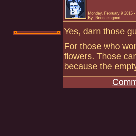
Monday, February 9 2015 -
By: Neoriceisgood
Yes, darn those gu
For those who wo
flowers. Those cam
because the empty 
Comme