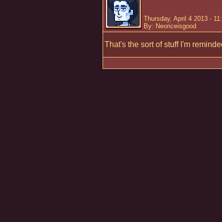
Thursday, April 4 2013 - 1
By: Neoriceisgood
That's the sort of stuff I'm remind