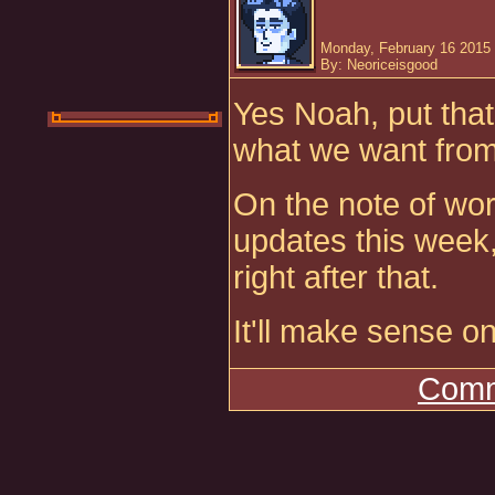
Monday, February 16 2015 
By: Neoriceisgood
Yes Noah, put that 
what we want from
On the note of wo
updates this week,
right after that.
It'll make sense o
Comm