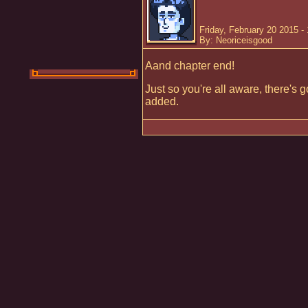
Friday, February 20 2015 -
By: Neoriceisgood
Aand chapter end!
Just so you're all aware, there's
added.