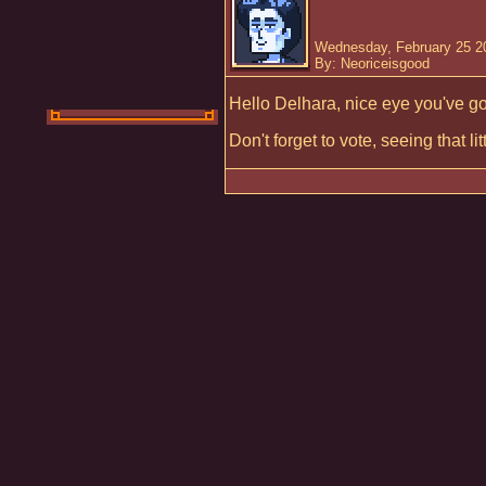
Wednesday, February 25 2
By: Neoriceisgood
Hello Delhara, nice eye you've go
Don't forget to vote, seeing that