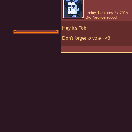
Friday, February 27 2015 -
By: Neoriceisgood
Hey it's Tobi!
Don't forget to vote~ <3