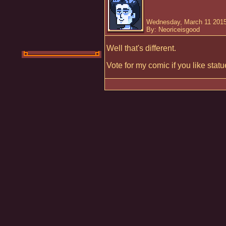
Wednesday, March 11 2015
By: Neoriceisgood
Well that's different.
Vote for my comic if you like stat