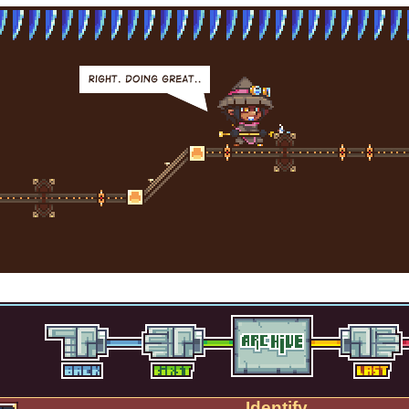
Identify.