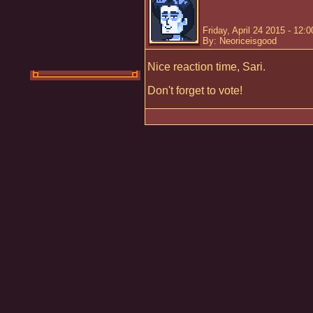
Friday, April 24 2015 - 12:
By: Neoriceisgood
Nice reaction time, Sari.
Don't forget to vote!