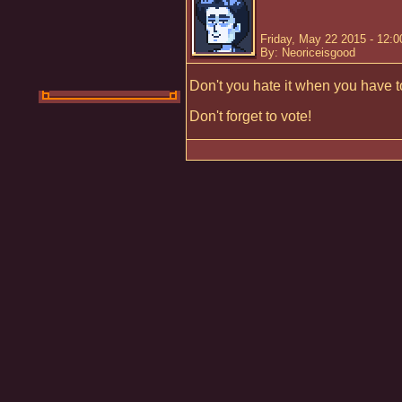
Friday, May 22 2015 - 12:
By: Neoriceisgood
Don't you hate it when you have t
Don't forget to vote!