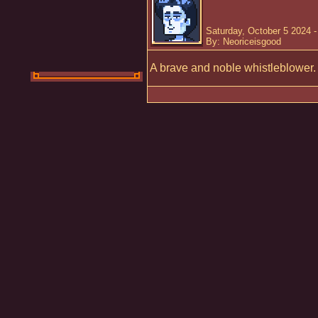
Saturday, October 5 2024 
By: Neoriceisgood
A brave and noble whistleblower.