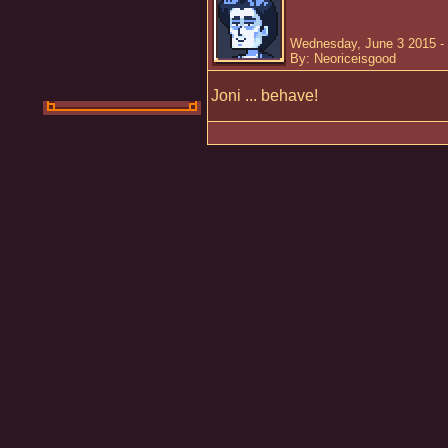
Wednesday, June 3 2015 -
By: Neoriceisgood
Joni ... behave!