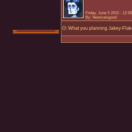
Friday, June 5 2015 - 12:0
By: Neoriceisgood
O: What you planning Jakey-Fla