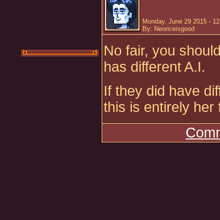
Monday, June 29 2015 - 1
By: Neoriceisgood
No fair, you shoul
has different A.I.
If they did have di
this is entirely her
Comm