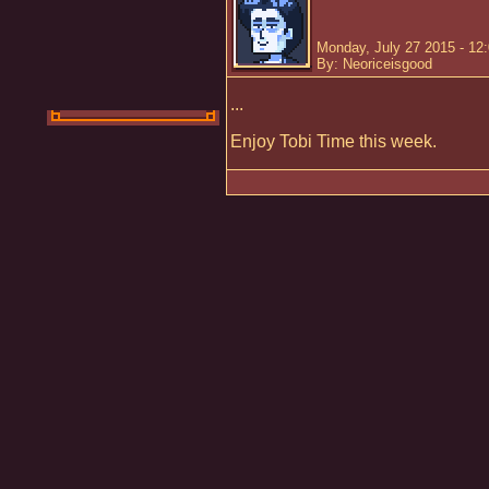
Monday, July 27 2015 - 12
By: Neoriceisgood
...
Enjoy Tobi Time this week.