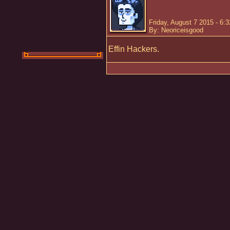
Friday, August 7 2015 - 6:
By: Neoriceisgood
Effin Hackers.