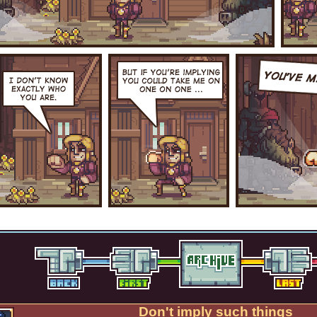
Don't imply such things