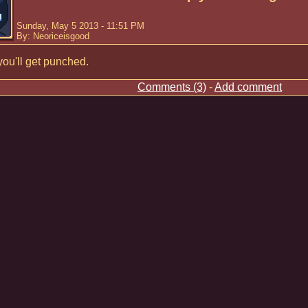
Sunday, May 5 2013 - 11:51 PM
By: Neoriceisgood
ou'll get punched.
Comments (3)
-
Add comment