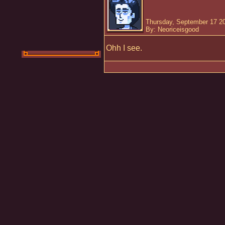
Thursday, September 17 2
By: Neoriceisgood
Ohh I see.